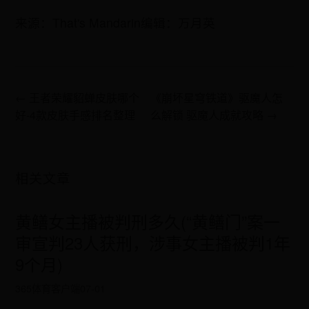
来源：That's Mandarin编辑：万月英
← 王者荣耀貂蝉皮肤哪个
《崩坏星穹铁道》驱魔人怎
好-4款皮肤手感排名整理
么解锁 驱魔人成就攻略 →
相关文章
黄鳝女主播被判刑多久(“黄鳝门”案一
审宣判23人获刑，涉事女主播被判1年
9个月)
365体育客户端
07-01