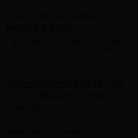
healthy 365 app-365best官
网-365体育客户端
首
healthy 365
365best
365体育客
页
app
官网
户端
在中国如何办理手机SIM卡 How
to get a SIM card in China
365体育客户端
admin
2025-07-06 17:02:01
A photo shows an ID card and sim card.