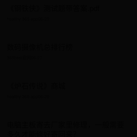
《钢铁侠》测试题带答案.pdf
healthy 365 app
06-29
数码摄像机总排行榜
365best官网
06-27
《炉石传说》商城
healthy 365 app
06-29
电脑主板寄去厂家里修理，一般需要
多久才能修好寄回来？