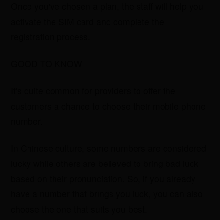
Once you've chosen a plan, the staff will help you
activate the SIM card and complete the
registration process.
GOOD TO KNOW
It's quite common for providers to offer the
customers a chance to choose their mobile phone
number.
In Chinese culture, some numbers are considered
lucky while others are believed to bring bad luck
based on their pronunciation. So, if you already
have a number that brings you luck, you can also
choose the one that suits you best.