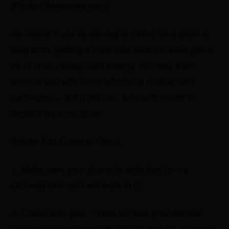
[Photo/Chinanews.com]
No matter if you're coming to China for a short or
long term, getting a local SIM card will save you a
lot of time, money, and energy. Not only it will
provide you with more affordable mobile data
packages — but it will also be much easier to
register on local apps!
Before You Come to China
1. Make sure your phone is unlocked (or no
Chinese SIM card will work in it).
2. Check with your mobile service provider that
your phone will work with the 3G and 4G networks