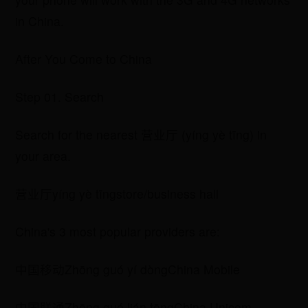
in China.
After You Come to China
Step 01. Search
Search for the nearest 营业厅 (yíng yè tīng) in
your area.
营业厅yíng yè tīngstore/business hall
China's 3 most popular providers are:
中国移动Zhōng guó yí dòngChina Mobile
​中国联通Zhōng guó lián tōngChina Unicom