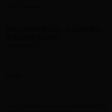
healthy 365 app
06-29
微信文章搜索更高效，高级搜索助你
快速找到需要的内容！
365体育客户端
07-05
友情链接
Copyright ©
2026
healthy 365 app-365best官网-365体育客户端
All Rights Reserved.