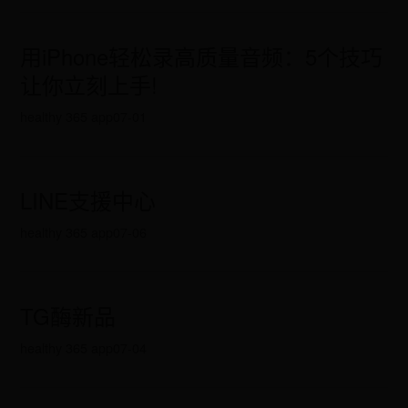
用iPhone轻松录高质量音频：5个技巧
让你立刻上手!
healthy 365 app
07-01
LINE支援中心
healthy 365 app
07-06
TG酶新品
healthy 365 app
07-04