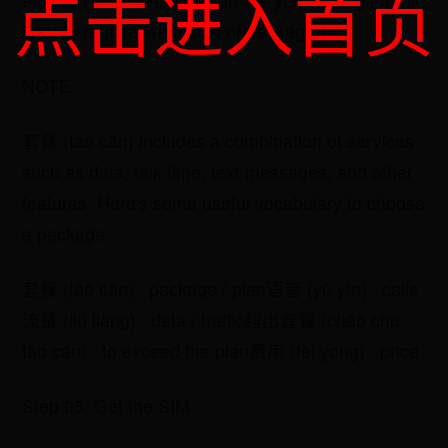
点击进入首页
"you-to require-what kind of-package").
NOTE
​套餐 (tào cān) includes a combination of services
such as data, talk time, text messages, and other
features. Here's some useful vocabulary to choose
a package:
​套餐 (tào cān) ∙ package / plan​语音 (yǔ yīn) ∙ calls​
流量 (liú liàng) ∙ data / traffic​超出套餐 (chāo chū
tào cān) ∙ to exceed the plan​费用 (fèi yong) ∙ price
Step 05. Get the SIM