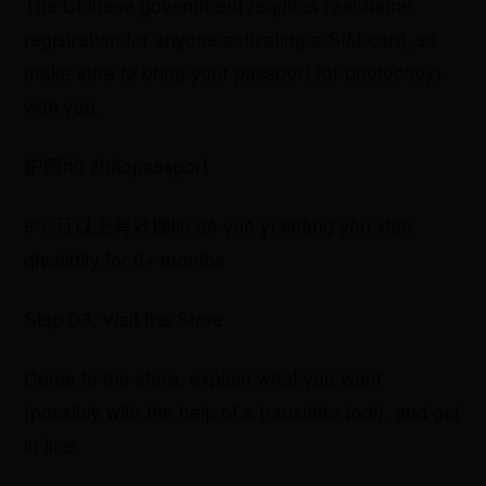
The Chinese government requires real-name
registration for anyone activating a SIM card, so
make sure to bring your passport (or photocopy)
with you.
​护照hù zhàopassport
​6个月以上有效期liù gè yuè yǐ shàng yǒu xiào
qīvalidity for 6+ months
Step 03. Visit the Store
Come to the store, explain what you want
(possibly with the help of a translator tool), and get
in line.