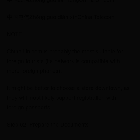
​中国电信Zhōng guó diàn xìnChina Telecom
NOTE
China Unicom is probably the most suitable for
foreign tourists (its network is compatible with
more foreign phones).
It might be better to choose a store downtown, as
they will most likely support registration with
foreign passports.
Step 02. Prepare the Documents