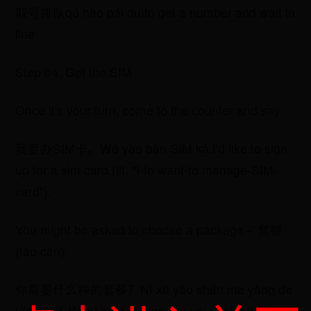
取号排队qǔ hào pái duìto get a number and wait in
line
Step 04. Get the SIM
Once it's your turn, come to the counter and say:
​我要办SIM卡。Wǒ yào bàn SIM kǎ.I'd like to sign
up for a sim card.(lit. "I-to want-to manage-SIM-
card").
You might be asked to choose a package – 套餐
(tào cān):
​你需要什么样的套餐？Nǐ xū yào shén me yàng de
tào cān？What kind of plan are you looking for?(lit.